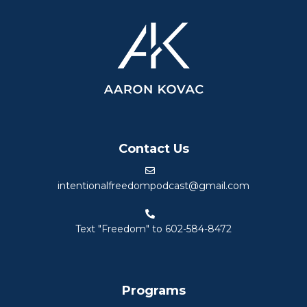
Contact Us
intentionalfreedompodcast@gmail.com
Text "Freedom" to 602-584-8472
Programs