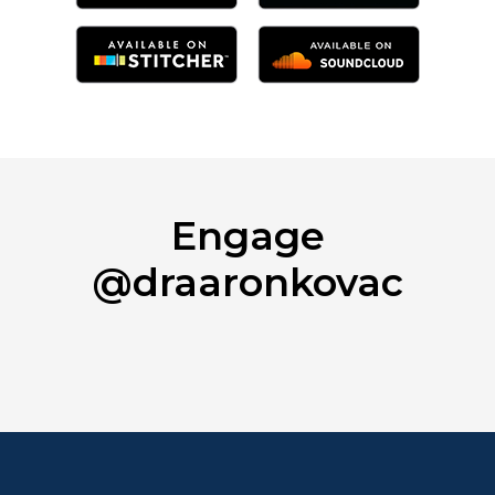
Engage
@draaronkovac