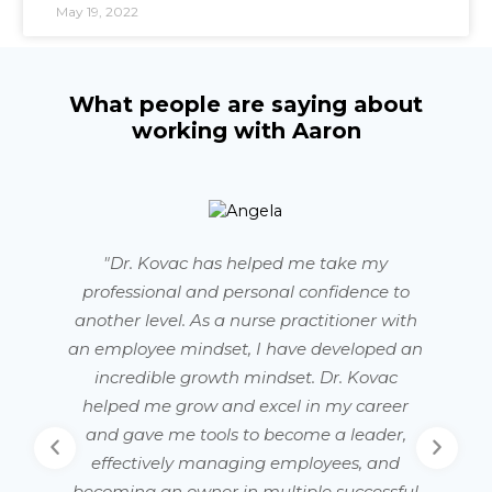
May 19, 2022
What people are saying about
working with Aaron
"Dr. Kovac has helped me take my
professional and personal confidence to
another level. As a nurse practitioner with
an employee mindset, I have developed an
w
incredible growth mindset. Dr. Kovac
helped me grow and excel in my career
s
and gave me tools to become a leader,
effectively managing employees, and
becoming an owner in multiple successful