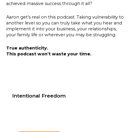
achieved massive success through it all?
Aaron get’s real on this podcast. Taking vulnerability to
another level so you can truly take what you hear and
implement it into your business, your relationships,
your family life or wherever you may be struggling.
True authenticity.
This podcast won’t waste your time.
Intentional Freedom
Text Happy hour to 602-584-8472