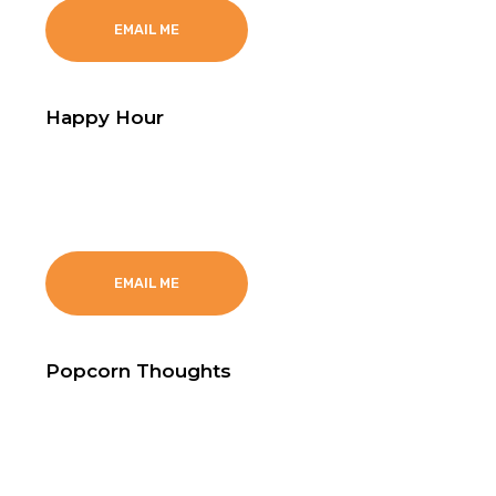
EMAIL ME
Happy Hour
Text Happy hour to 602-584-8472
EMAIL ME
Popcorn Thoughts
Text Happy hour to 602-584-8472