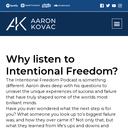
Why listen to
Intentional Freedom?
The Intentional Freedom Podcast is something
different. Aaron dives deep with his questions to
unravel the unique experiences of success and failure
that have truly shaped some of the worlds most
brilliant minds.
Have you ever wondered what the next step is for
you? What someone you look up to’s biggest failure
was, and how they over came it? Not only that, but
what they learned from life’s ups and downs and