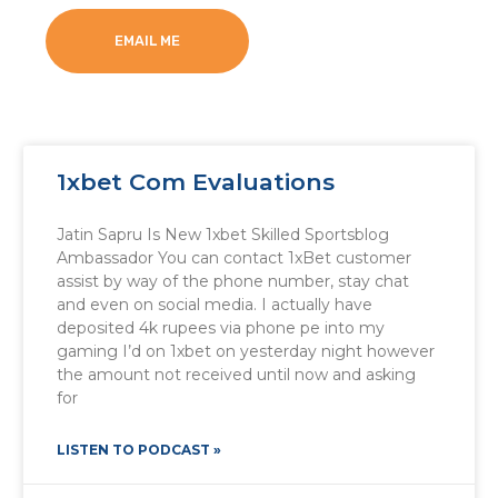
EMAIL ME
1xbet Com Evaluations
Jatin Sapru Is New 1xbet Skilled Sportsblog
Ambassador You can contact 1xBet customer
assist by way of the phone number, stay chat
and even on social media. I actually have
deposited 4k rupees via phone pe into my
gaming I’d on 1xbet on yesterday night however
the amount not received until now and asking
for
LISTEN TO PODCAST »