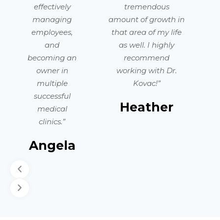
effectively
tremendous
managing
amount of growth in
employees,
that area of my life
and
as well. I highly
becoming an
recommend
owner in
working with Dr.
multiple
Kovac!”
successful
Heather
medical
clinics.”
Angela