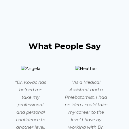
What People Say
“Dr. Kovac has
“As a Medical
helped me
Assistant and a
take my
Phlebotomist, I had
professional
no idea I could take
and personal
my career to the
confidence to
level I have by
another level.
working with Dr.