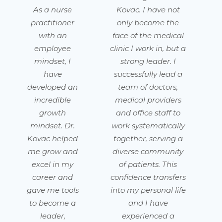
As a nurse
Kovac. I have not
practitioner
only become the
with an
face of the medical
employee
clinic I work in, but a
mindset, I
strong leader. I
have
successfully lead a
developed an
team of doctors,
incredible
medical providers
growth
and office staff to
mindset. Dr.
work systematically
Kovac helped
together, serving a
me grow and
diverse community
excel in my
of patients. This
career and
confidence transfers
gave me tools
into my personal life
to become a
and I have
leader,
experienced a