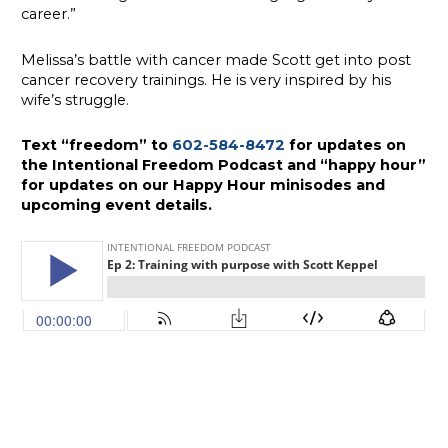
career.”
Melissa’s battle with cancer made Scott get into post
cancer recovery trainings. He is very inspired by his
wife’s struggle.
Text “freedom” to
602-584-8472
for updates on
the Intentional Freedom Podcast and “happy hour”
for updates on our Happy Hour minisodes and
upcoming event details.