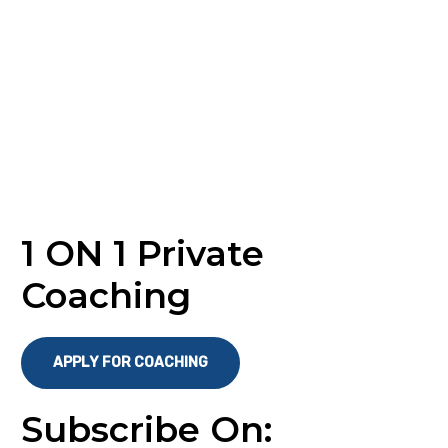
1 ON 1 Private
Coaching
APPLY FOR COACHING
Subscribe On: