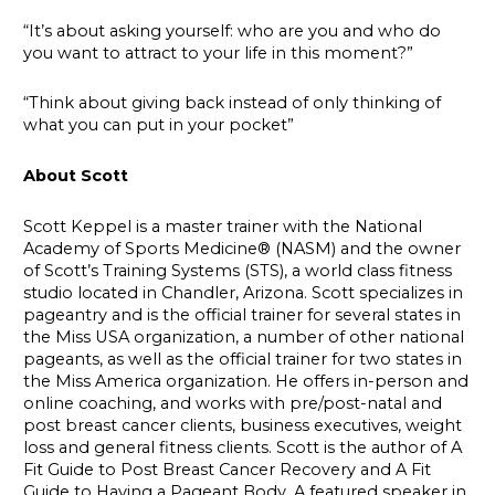
“It’s about asking yourself: who are you and who do
you want to attract to your life in this moment?”
“Think about giving back instead of only thinking of
what you can put in your pocket”
About Scott
Scott Keppel is a master trainer with the National
Academy of Sports Medicine® (NASM) and the owner
of Scott’s Training Systems (STS), a world class fitness
studio located in Chandler, Arizona. Scott specializes in
pageantry and is the official trainer for several states in
the Miss USA organization, a number of other national
pageants, as well as the official trainer for two states in
the Miss America organization. He offers in-person and
online coaching, and works with pre/post-natal and
post breast cancer clients, business executives, weight
loss and general fitness clients. Scott is the author of A
Fit Guide to Post Breast Cancer Recovery and A Fit
Guide to Having a Pageant Body. A featured speaker in