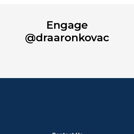
Engage
@draaronkovac