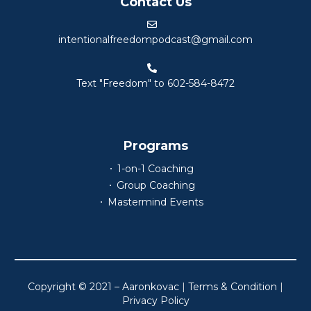
Contact Us
intentionalfreedompodcast@gmail.com
Text "Freedom" to 602-584-8472
Programs
1-on-1 Coaching
Group Coaching
Mastermind Events
Copyright © 2021 – Aaronkovac
|
Terms & Condition
|
Privacy Policy