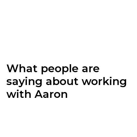
What people are
saying about working
with Aaron