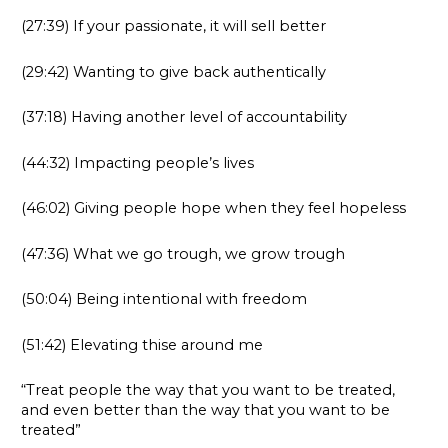
(27:39) If your passionate, it will sell better
(29:42) Wanting to give back authentically
(37:18) Having another level of accountability
(44:32) Impacting people’s lives
(46:02) Giving people hope when they feel hopeless
(47:36) What we go trough, we grow trough
(50:04) Being intentional with freedom
(51:42) Elevating thise around me
“Treat people the way that you want to be treated,
and even better than the way that you want to be
treated”