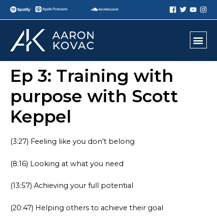
Ep 3: Training with
purpose with Scott
Keppel
(3:27) Feeling like you don’t belong
(8:16) Looking at what you need
(13:57) Achieving your full potential
(20:47) Helping others to achieve their goal