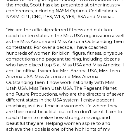
the media, Scott has also presented at other industry
conferences, including NASM Optima. Certifications:
NASM-CPT, CNC, PES, WLS, YES, ISSA and Movnat.
“We are the official/preferred fitness and nutrition
coach for ten states in the Miss USA organization a well
as the Miss Arizona and Miss Arizona Outstanding Teen
contestants. For over a decade, I have coached
hundreds of women for bikini, figure, fitness, physique
competitions and pageant training, including dozens
who have placed top 5 at Miss USA and Miss America. I
am the official trainer for Miss Arizona USA, Miss Teen
Arizona USA, Miss Arizona and Miss Arizona
Outstanding Teen. I now work nationally with Miss
Utah USA, Miss Teen Utah USA, The Pageant Planet
and Future Productions, who are the directors of seven
different states in the USA system. I enjoy pageant
coaching, as it is a time in a women’s life where they
are their most beautiful, but often don’t see it. I aim to
coach them to realize how strong, amazing, and
beautiful they are. Helping women aspire to and
achieve their goals is one of the highlights of my