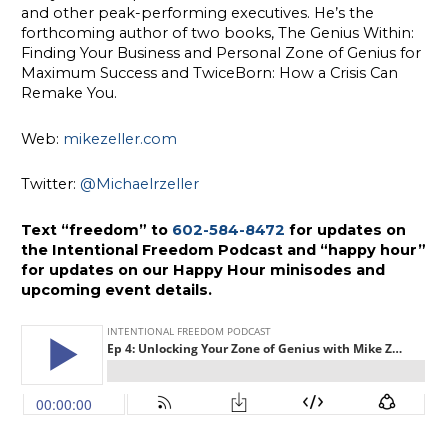
and other peak-performing executives. He’s the
forthcoming author of two books, The Genius Within:
Finding Your Business and Personal Zone of Genius for
Maximum Success and TwiceBorn: How a Crisis Can
Remake You.
Web:
mikezeller.com
Twitter:
@Michaelrzeller
Text “freedom” to
602-584-8472
for updates on
the Intentional Freedom Podcast and “happy hour”
for updates on our Happy Hour minisodes and
upcoming event details.