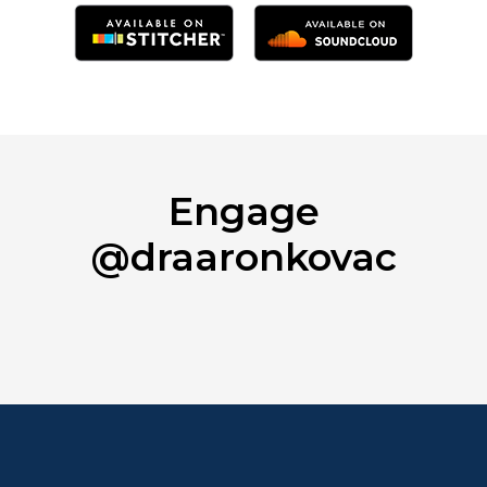
Engage
@draaronkovac