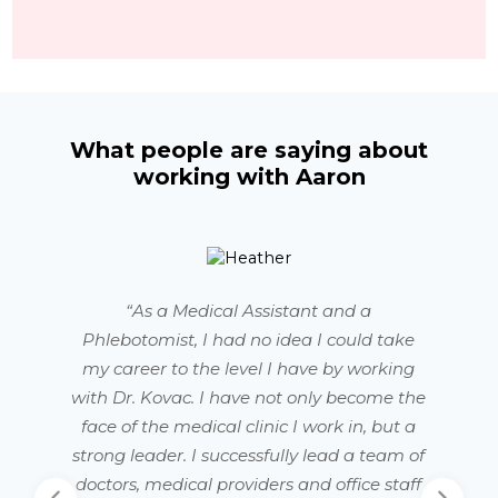
What people are saying about
working with Aaron
“As a Medical Assistant and a
Phlebotomist, I had no idea I could take
my career to the level I have by working
with Dr. Kovac. I have not only become the
face of the medical clinic I work in, but a
strong leader. I successfully lead a team of
doctors, medical providers and office staff