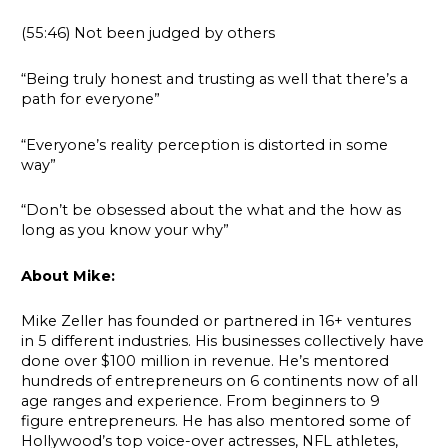
(55:46) Not been judged by others
“Being truly honest and trusting as well that there’s a
path for everyone”
“Everyone’s reality perception is distorted in some
way”
“Don’t be obsessed about the what and the how as
long as you know your why”
About Mike:
Mike Zeller has founded or partnered in 16+ ventures
in 5 different industries. His businesses collectively have
done over $100 million in revenue. He’s mentored
hundreds of entrepreneurs on 6 continents now of all
age ranges and experience. From beginners to 9
figure entrepreneurs. He has also mentored some of
Hollywood’s top voice-over actresses, NFL athletes,