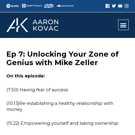
Ep 7: Unlocking Your Zone of
Genius with Mike Zeller
On this episode:
(7:50) Having fear of success
(10:13)Re-establishing a healthy relationship with
money
(15:22) Empowering yourself and taking ownership