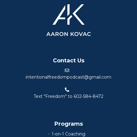
Contact Us
intentionalfreedompodcast@gmail.com
Text "Freedom" to 602-584-8472
Programs
1-on-1 Coaching