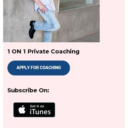
1 ON 1 Private Coaching
APPLY FOR COACHING
Subscribe On: