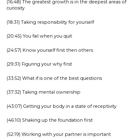
(16:48) The greatest growth is in the deepest areas of
curiosity
(18:31) Taking responsibility for yourself
(20:45) You fail when you quit
(24:57) Know yourself first then others
(29:31) Figuring your why first
(33:52) What if is one of the best questions
(37:32) Taking mental ownership
(43:07) Getting your body in a state of receptivity
(46:10) Shaking up the foundation first
(52:19) Working with your partner is important