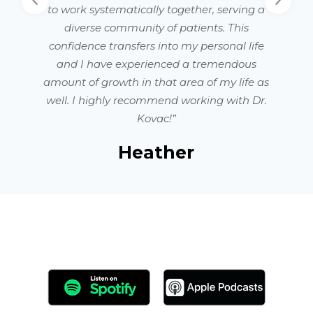
to work systematically together, serving a
diverse community of patients. This
confidence transfers into my personal life
and I have experienced a tremendous
amount of growth in that area of my life as
well. I highly recommend working with Dr.
Kovac!”
Heather