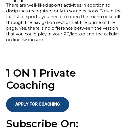
There are well-liked sports activities in addition to
disciplines recognized only in some nations. To see the
full list of sports, you need to open the menu or scroll
through the navigation sections at the prime of the
page. Yes, there is no difference between the version
that you could play in your PC/laptop and the cellular
on line casino app.
1 ON 1 Private
Coaching
APPLY FOR COACHING
Subscribe On: