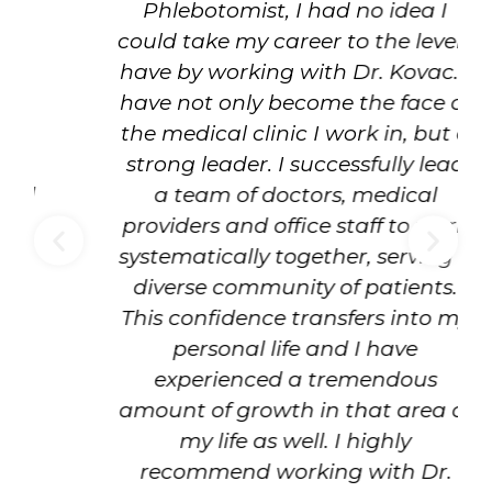
Phlebotomist, I had no idea I
could take my career to the level I
have by working with Dr. Kovac. I
have not only become the face of
the medical clinic I work in, but a
strong leader. I successfully lead
a team of doctors, medical
providers and office staff to work
systematically together, serving a
diverse community of patients.
This confidence transfers into my
personal life and I have
experienced a tremendous
amount of growth in that area of
my life as well. I highly
recommend working with Dr.