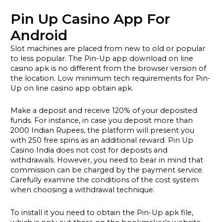
Pin Up Casino App For
Android
Slot machines are placed from new to old or popular
to less popular. The Pin-Up app download on line
casino apk is no different from the browser version of
the location. Low minimum tech requirements for Pin-
Up on line casino app obtain apk.
Make a deposit and receive 120% of your deposited
funds. For instance, in case you deposit more than
2000 Indian Rupees, the platform will present you
with 250 free spins as an additional reward. Pin Up
Casino India does not cost for deposits and
withdrawals. However, you need to bear in mind that
commission can be charged by the payment service.
Carefully examine the conditions of the cost system
when choosing a withdrawal technique.
To install it you need to obtain the Pin-Up apk file,