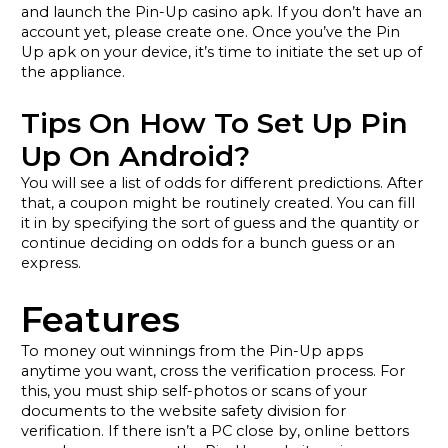
and launch the Pin-Up casino apk. If you don’t have an
account yet, please create one. Once you’ve the Pin
Up apk on your device, it’s time to initiate the set up of
the appliance.
Tips On How To Set Up Pin
Up On Android?
You will see a list of odds for different predictions. After
that, a coupon might be routinely created. You can fill
it in by specifying the sort of guess and the quantity or
continue deciding on odds for a bunch guess or an
express.
Features
To money out winnings from the Pin-Up apps
anytime you want, cross the verification process. For
this, you must ship self-photos or scans of your
documents to the website safety division for
verification. If there isn’t a PC close by, online bettors