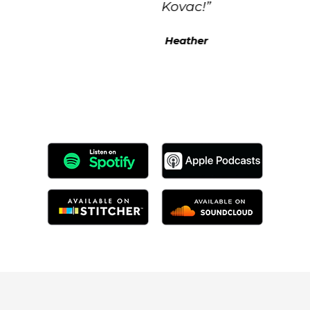
Kovac!”
Heather