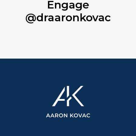
Engage
@draaronkovac