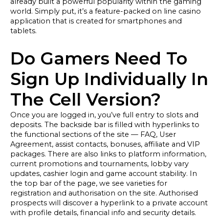
already built a powerful popularity within the gaming
world. Simply put, it’s a feature-packed on line casino
application that is created for smartphones and
tablets.
Do Gamers Need To
Sign Up Individually In
The Cell Version?
Once you are logged in, you’ve full entry to slots and
deposits. The backside bar is filled with hyperlinks to
the functional sections of the site — FAQ, User
Agreement, assist contacts, bonuses, affiliate and VIP
packages. There are also links to platform information,
current promotions and tournaments, lobby vary
updates, cashier login and game account stability. In
the top bar of the page, we see varieties for
registration and authorisation on the site. Authorised
prospects will discover a hyperlink to a private account
with profile details, financial info and security details.