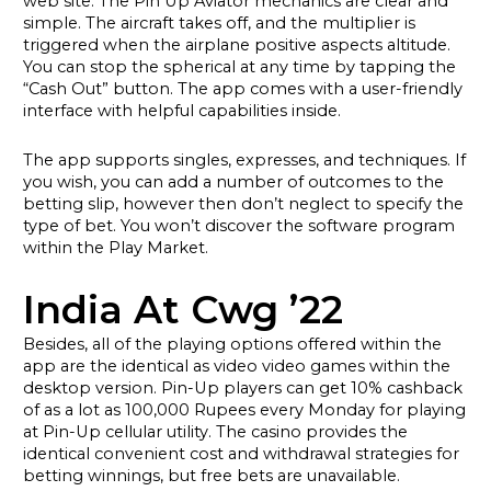
web site. The Pin Up Aviator mechanics are clear and
simple. The aircraft takes off, and the multiplier is
triggered when the airplane positive aspects altitude.
You can stop the spherical at any time by tapping the
“Cash Out” button. The app comes with a user-friendly
interface with helpful capabilities inside.
The app supports singles, expresses, and techniques. If
you wish, you can add a number of outcomes to the
betting slip, however then don’t neglect to specify the
type of bet. You won’t discover the software program
within the Play Market.
India At Cwg ’22
Besides, all of the playing options offered within the
app are the identical as video video games within the
desktop version. Pin-Up players can get 10% cashback
of as a lot as 100,000 Rupees every Monday for playing
at Pin-Up cellular utility. The casino provides the
identical convenient cost and withdrawal strategies for
betting winnings, but free bets are unavailable.