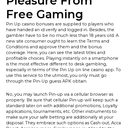
Pleasure From
Free Gaming
Pin Up casino bonuses are supplied to players who
have handed an id verify and logged in. Besides, the
gambler have to be no much less than 18 years old. A
new site consumer ought to learn the Terms and
Conditions and approve them and the bonus
coverage. Here, you can see the latest titles and
profitable choices. Playing instantly on a smartphone
is the most effective different to desk gambling,
especially in terms of the Pin Up on line casino app. To
use this service to the utmost, you only must go
through the Pin-Up guess APK obtain.
No, you may launch Pin-up via a cellular browser as
properly. Be sure that cellular Pin-up will keep such a
standard later on with additional promotions, Loyalty
applications, tournaments, etc. Other instruments to
make sure your safe betting are additionally at your
disposal. They embrace such options as Cash-out, Acca