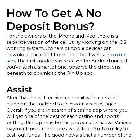
How To Get A No
Deposit Bonus?
For the owners of the iPhone and iPad, there is a
separate version of the cell utility working on the iOS
working system. Owners of Apple devices can
download the client from the official website
pin up
aap
. The first model was released for Android units. If
you’ve such a smartphone, observe the directions
beneath to download the Pin Up app.
Assist
After that, he will receive an e mail with a detailed
guide on the method to access an account again.
Overall, if you are in search of a casino app where you
will get one of the best of each casino and sports
betting, Pin-Up may be the proper alternative. Various
payment instruments are available at Pin-Up utility to
cash out funds. The good news is that a number of the