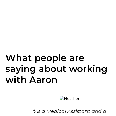
What people are
saying about working
with Aaron
“As a Medical Assistant and a