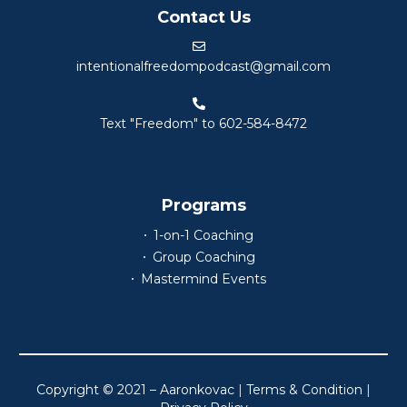
Contact Us
intentionalfreedompodcast@gmail.com
Text "Freedom" to 602-584-8472
Programs
1-on-1 Coaching
Group Coaching
Mastermind Events
Copyright © 2021 – Aaronkovac
|
Terms & Condition
|