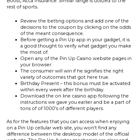
Boost, Acca Insurance. Similar range is utilized to the
rest of sports.
Review the betting options and add one of the
decisions to the coupon by clicking on the odds
of the meant consequence.
Before getting a Pin Up app in your gadget, it is
a good thought to verify what gadget you make
the most of.
Open any of the Pin Up Casino website pages in
your browser.
The consumer will win if he signifies the right
variety of outcomes that got here true.
Birthday Present – this bonus must be activated
within every week after the birthday.
Download the on line casino app following the
instructions we gave you earlier and be a part of
tons of of 1000’s of different players.
As for the features that you can access when enjoying
on a Pin Up cellular web site, you won’t find any
difference between the desktop model of the official