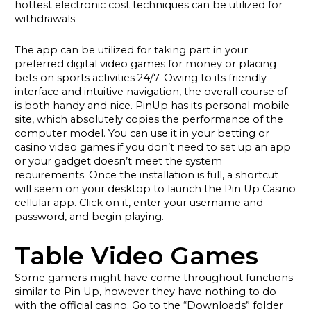
hottest electronic cost techniques can be utilized for
withdrawals.
The app can be utilized for taking part in your
preferred digital video games for money or placing
bets on sports activities 24/7. Owing to its friendly
interface and intuitive navigation, the overall course of
is both handy and nice. PinUp has its personal mobile
site, which absolutely copies the performance of the
computer model. You can use it in your betting or
casino video games if you don’t need to set up an app
or your gadget doesn’t meet the system
requirements. Once the installation is full, a shortcut
will seem on your desktop to launch the Pin Up Casino
cellular app. Click on it, enter your username and
password, and begin playing.
Table Video Games
Some gamers might have come throughout functions
similar to Pin Up, however they have nothing to do
with the official casino. Go to the “Downloads” folder