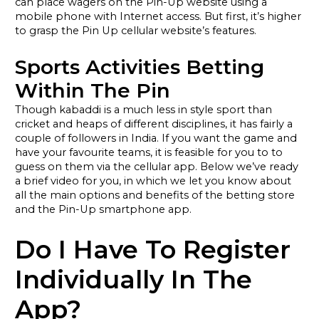
can place wagers on the Pin-Up website using a
mobile phone with Internet access. But first, it’s higher
to grasp the Pin Up cellular website’s features.
Sports Activities Betting
Within The Pin
Though kabaddi is a much less in style sport than
cricket and heaps of different disciplines, it has fairly a
couple of followers in India. If you want the game and
have your favourite teams, it is feasible for you to to
guess on them via the cellular app. Below we’ve ready
a brief video for you, in which we let you know about
all the main options and benefits of the betting store
and the Pin-Up smartphone app.
Do I Have To Register
Individually In The
App?