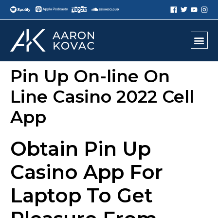
Pin Up On-line On
Line Casino 2022 Cell
App
Obtain Pin Up
Casino App For
Laptop To Get