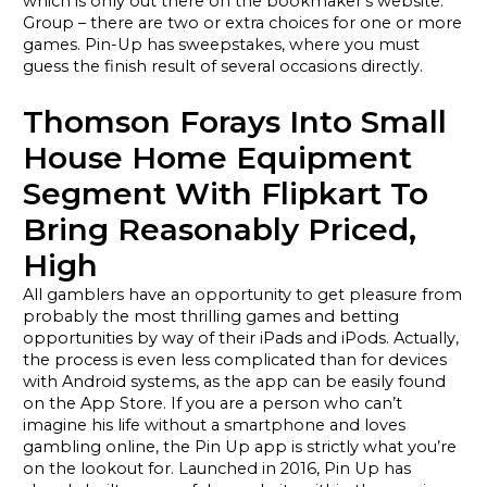
which is only out there on the bookmaker’s website.
Group – there are two or extra choices for one or more
games. Pin-Up has sweepstakes, where you must
guess the finish result of several occasions directly.
Thomson Forays Into Small
House Home Equipment
Segment With Flipkart To
Bring Reasonably Priced,
High
All gamblers have an opportunity to get pleasure from
probably the most thrilling games and betting
opportunities by way of their iPads and iPods. Actually,
the process is even less complicated than for devices
with Android systems, as the app can be easily found
on the App Store. If you are a person who can’t
imagine his life without a smartphone and loves
gambling online, the Pin Up app is strictly what you’re
on the lookout for. Launched in 2016, Pin Up has