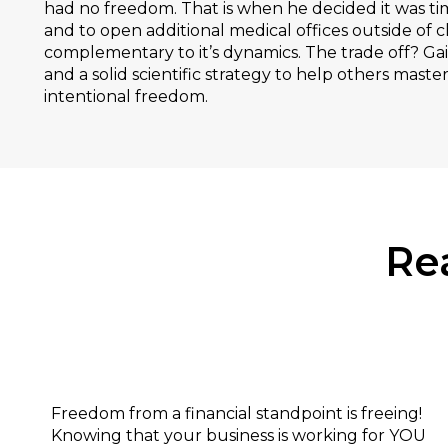
had no freedom. That is when he decided it was ti
and to open additional medical offices outside of ch
complementary to it’s dynamics. The trade off? Gai
and a solid scientific strategy to help others master
intentional freedom.
Re
Financial:
Freedom from a financial standpoint is freeing!
Knowing that your business is working for YOU