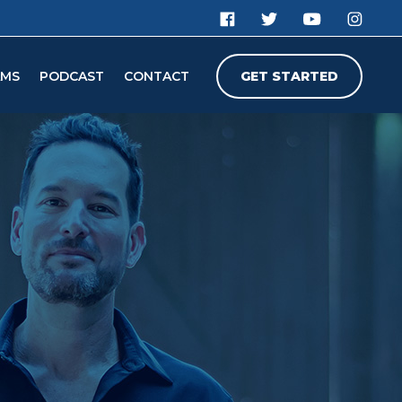
AMS
PODCAST
CONTACT
GET STARTED