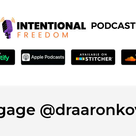
gage @draaronko