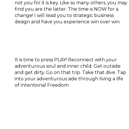
not you for it is key. Like so many others, you may
find you are the latter. The time is NOW for a
change! I will lead you to strategic business
design and have you experience win over win.
Adventure:
It is time to press PLAY! Reconnect with your
adventurous soul and inner child. Get outside
and get dirty. Go on that trip. Take that dive. Tap
into your adventurous side through living a life
of Intentional Freedom.