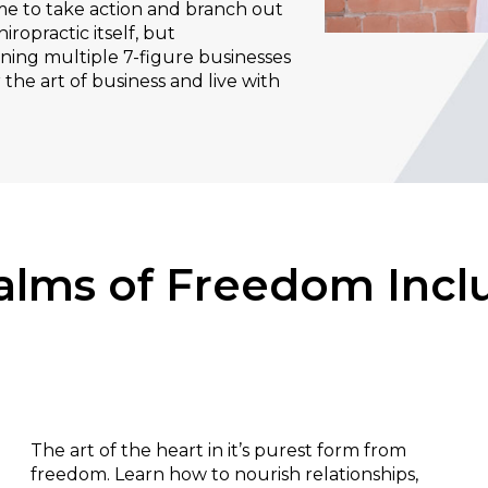
me to take action and branch out
iropractic itself, but
ning multiple 7-figure businesses
 the art of business and live with
alms of Freedom Incl
Relationships:
The art of the heart in it’s purest form from
freedom. Learn how to nourish relationships,