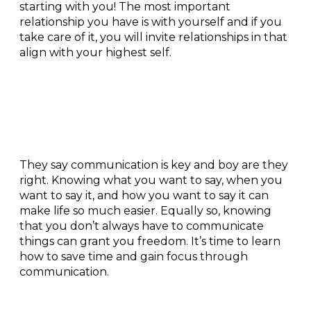
starting with you! The most important
relationship you have is with yourself and if you
take care of it, you will invite relationships in that
align with your highest self.
Communication +
connection:
They say communication is key and boy are they
right. Knowing what you want to say, when you
want to say it, and how you want to say it can
make life so much easier. Equally so, knowing
that you don’t always have to communicate
things can grant you freedom. It’s time to learn
how to save time and gain focus through
communication.