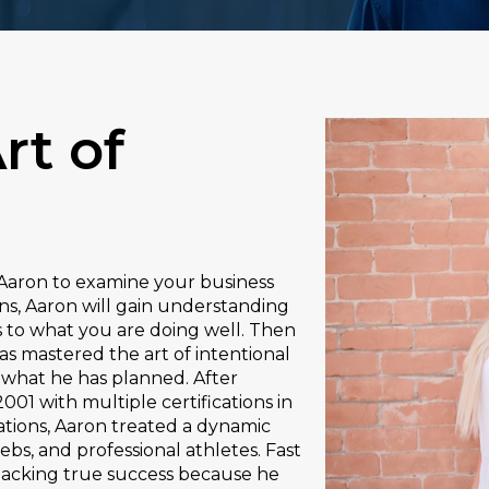
rt of
h Aaron to examine your business
ons, Aaron will gain understanding
s to what you are doing well. Then
as mastered the art of intentional
 what he has planned. After
001 with multiple certifications in
zations, Aaron treated a dynamic
ebs, and professional athletes. Fast
lacking true success because he