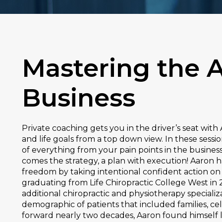
Mastering the A
Business
Private coaching gets you in the driver’s seat wit
and life goals from a top down view. In these sessi
of everything from your pain points in the busines
comes the strategy, a plan with execution! Aaron h
freedom by taking intentional confident action on
graduating from Life Chiropractic College West in 2
additional chiropractic and physiotherapy speciali
demographic of patients that included families, cel
forward nearly two decades, Aaron found himself 