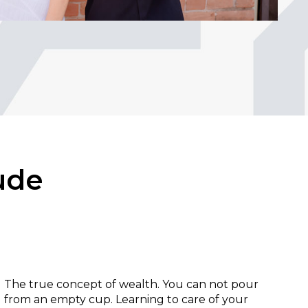
ude
Health:
The true concept of wealth. You can not pour
from an empty cup. Learning to care of your