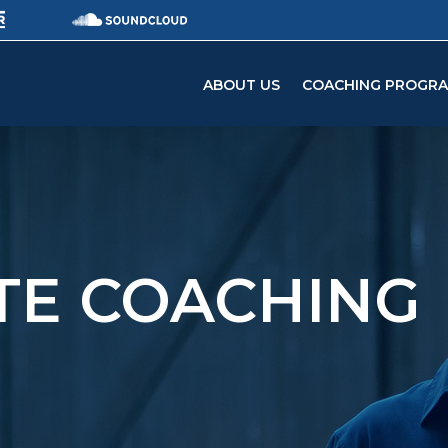
ABOUT US
COACHING PROGR
ATE COACHING