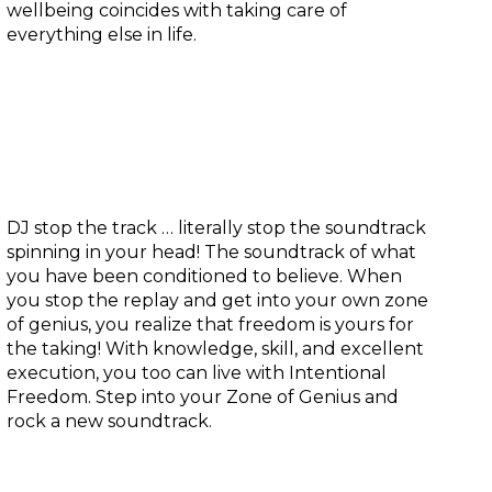
wellbeing coincides with taking care of
everything else in life.
Zone of genius:
DJ stop the track … literally stop the soundtrack
spinning in your head! The soundtrack of what
you have been conditioned to believe. When
you stop the replay and get into your own zone
of genius, you realize that freedom is yours for
the taking! With knowledge, skill, and excellent
execution, you too can live with Intentional
Freedom. Step into your Zone of Genius and
rock a new soundtrack.