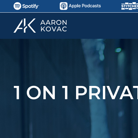
1 ON 1 PRIV