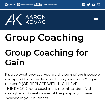
Group Coaching
Group Coaching for
Gain
It’s true what they say, you are the sum of the 5 people
you spend the most time with … is your group 7-figure
thinkers? (OR REPLACE WITH HIGH LEVEL
THINKERS). Group coaching is meant to identify the
strengths and weaknesses of the people you have
involved in your business.