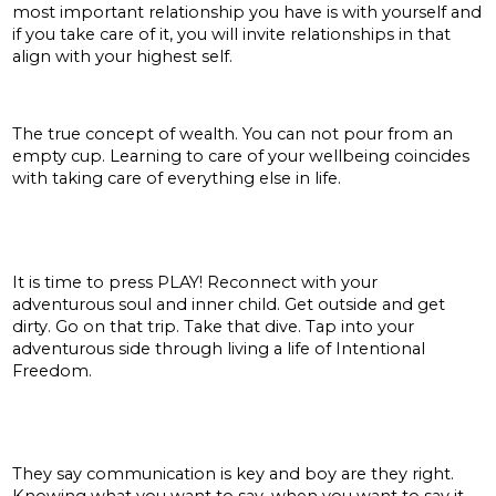
most important relationship you have is with yourself and
if you take care of it, you will invite relationships in that
align with your highest self.
Health:
The true concept of wealth. You can not pour from an
empty cup. Learning to care of your wellbeing coincides
with taking care of everything else in life.
Adventure:
It is time to press PLAY! Reconnect with your
adventurous soul and inner child. Get outside and get
dirty. Go on that trip. Take that dive. Tap into your
adventurous side through living a life of Intentional
Freedom.
Communication + connection:
They say communication is key and boy are they right.
Knowing what you want to say, when you want to say it,