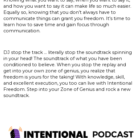
and how you want to say it can make life so much easier.
Equally so, knowing that you don’t always have to
communicate things can grant you freedom. It’s time to
learn how to save time and gain focus through
communication.
Zone of genius:
DJ stop the track … literally stop the soundtrack spinning
in your head! The soundtrack of what you have been
conditioned to believe. When you stop the replay and
get into your own zone of genius, you realize that
freedom is yours for the taking! With knowledge, skill,
and excellent execution, you too can live with Intentional
Freedom. Step into your Zone of Genius and rock a new
soundtrack.