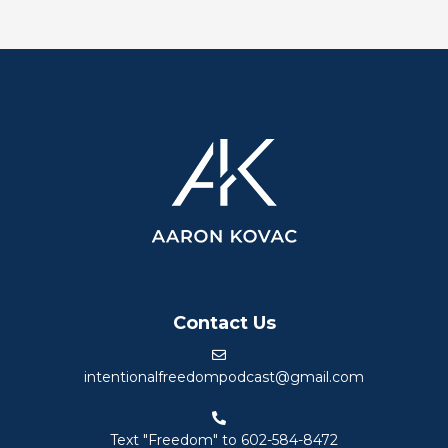
Contact Us
intentionalfreedompodcast@gmail.com
Text "Freedom" to 602-584-8472