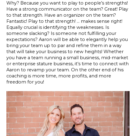
Why? Because you want to play to people’s strengths!
Have a strong communicator on the team? Great! Play
to that strength. Have an organizer on the team?
Fantastic! Play to that strength! … makes sense right!
Equally crucial is identifying the weaknesses. Is
someone slacking? Is someone not fulfilling your
expectations? Aaron will be able to elegantly help you
bring your team up to par and refine them in a way
that will take your business to new heights! Whether
you have a team running a small business, mid-market
or enterprise stature business, it’s time to connect with
Aaron to revamp your team. On the other end of his
coaching is more time, more profits, and more
freedom for you!