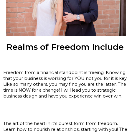
Realms of Freedom Include
Financial:
Freedom from a financial standpoint is freeing! Knowing
that your business is working for YOU not you for it is key.
Like so many others, you may find you are the latter. The
time is NOW for a change! I will lead you to strategic
business design and have you experience win over win.
Relationships:
The art of the heart in it’s purest form from freedom.
Learn how to nourish relationships, starting with you! The