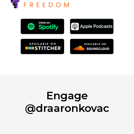
Engage
@draaronkovac