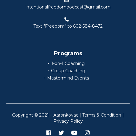
intentionalfreedompodcast@gmail.com
Text "Freedom" to 602-584-8472
Programs
1-on-1 Coaching
Group Coaching
Mastermind Events
Copyright © 2021 – Aaronkovac
|
Terms & Condition
|
Privacy Policy