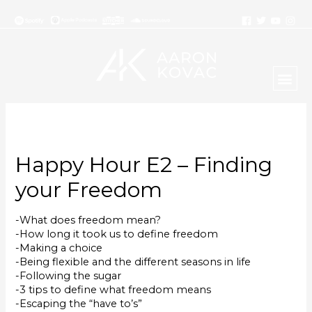
Happy Hour E2 – Finding
your Freedom
-What does freedom mean?
-How long it took us to define freedom
-Making a choice
-Being flexible and the different seasons in life
-Following the sugar
-3 tips to define what freedom means
-Escaping the “have to’s”