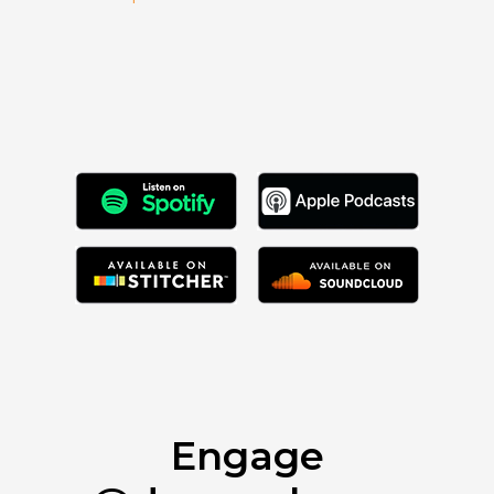
Engage