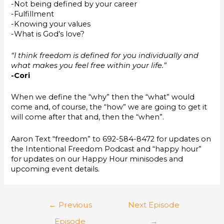
-Not being defined by your career
-Fulfillment
-Knowing your values
-What is God’s love?
“I think freedom is defined for you individually and
what makes you feel free within your life.”
-Cori
When we define the “why” then the “what” would
come and, of course, the “how” we are going to get it
will come after that and, then the “when”.
Aaron Text “freedom” to 692-584-8472 for updates on
the Intentional Freedom Podcast and “happy hour”
for updates on our Happy Hour minisodes and
upcoming event details.
←
Previous
Next Episode
Episode
→