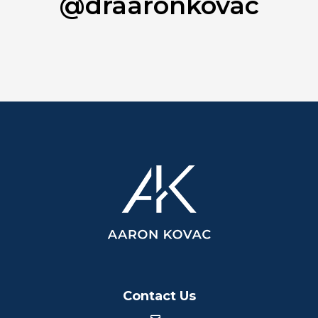
@draaronkovac
Contact Us